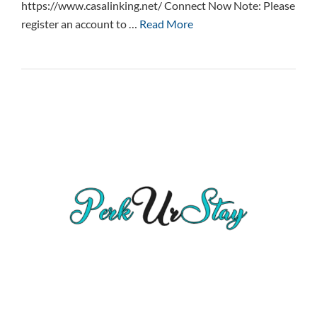
https://www.casalinking.net/ Connect Now Note: Please
register an account to …
Read More