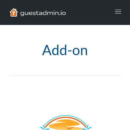
Toggl
navig
Add-on