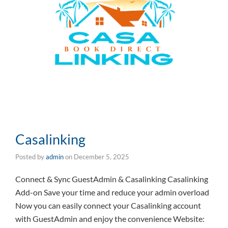
Casalinking
Posted by
admin
on
December 5, 2025
Connect & Sync GuestAdmin & Casalinking Casalinking
Add-on Save your time and reduce your admin overload
Now you can easily connect your Casalinking account
with GuestAdmin and enjoy the convenience Website: