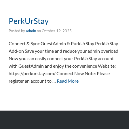
PerkUrStay
Posted by
admin
on
October 19, 2025
Connect & Sync GuestAdmin & PurkUrStay PerkUrStay
Add-on Save your time and reduce your admin overload
Now you can easily connect your PerkUrStay account
with GuestAdmin and enjoy the convenience Website:
https://perkurstay.com/ Connect Now Note: Please
register an account to …
Read More