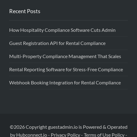
Recent Posts
How Hospitality Compliance Software Cuts Admin
Guest Registration API for Rental Compliance
Multi-Property Compliance Management That Scales
Rental Reporting Software for Stress-Free Compliance
Webhook Booking Integration for Rental Compliance
©2026 Copyright guestadmin.io is Powered & Operated
by Hubconnect.io -
Privacy Policy
-
Terms of Use Policy
-