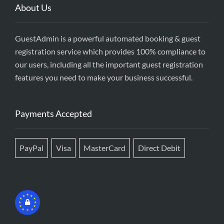
About Us
GuestAdmin is a powerful automated booking & guest
registration service which provides 100% compliance to
our users, including all the important guest registration
features you need to make your business successful.
Payments Accepted
PayPal
Visa
MasterCard
Direct Debit