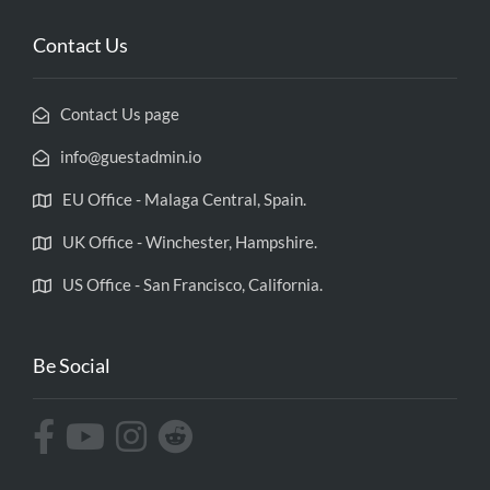
Contact Us
Contact Us page
info@guestadmin.io
EU Office - Malaga Central, Spain.
UK Office - Winchester, Hampshire.
US Office - San Francisco, California.
Be Social