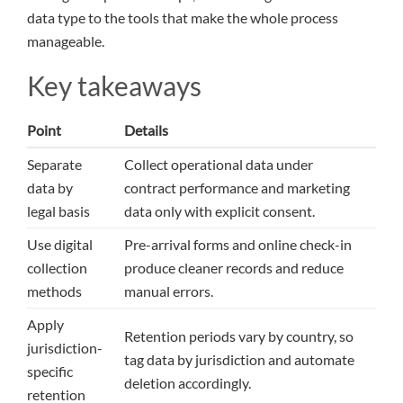
data type to the tools that make the whole process
manageable.
Key takeaways
Point
Details
Separate
Collect operational data under
data by
contract performance and marketing
legal basis
data only with explicit consent.
Use digital
Pre-arrival forms and online check-in
collection
produce cleaner records and reduce
methods
manual errors.
Apply
Retention periods vary by country, so
jurisdiction-
tag data by jurisdiction and automate
specific
deletion accordingly.
retention