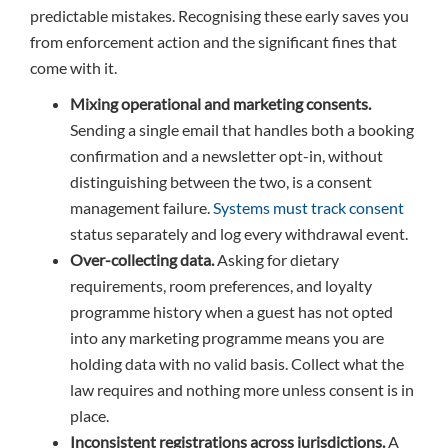
predictable mistakes. Recognising these early saves you
from enforcement action and the significant fines that
come with it.
Mixing operational and marketing consents.
Sending a single email that handles both a booking
confirmation and a newsletter opt-in, without
distinguishing between the two, is a consent
management failure.
Systems must track consent
status separately and log every withdrawal event.
Over-collecting data.
Asking for dietary
requirements, room preferences, and loyalty
programme history when a guest has not opted
into any marketing programme means you are
holding data with no valid basis. Collect what the
law requires and nothing more unless consent is in
place.
Inconsistent registrations across jurisdictions.
A