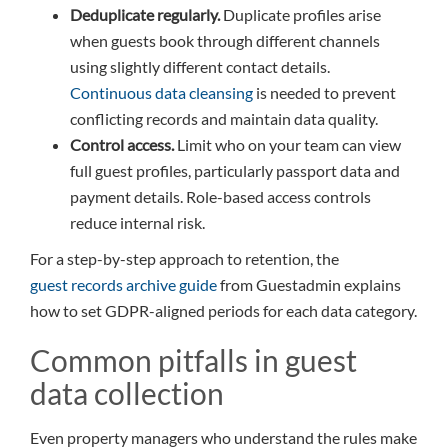
Deduplicate regularly.
Duplicate profiles arise
when guests book through different channels
using slightly different contact details.
Continuous data cleansing
is needed to prevent
conflicting records and maintain data quality.
Control access.
Limit who on your team can view
full guest profiles, particularly passport data and
payment details. Role-based access controls
reduce internal risk.
For a step-by-step approach to retention, the
guest records archive guide
from Guestadmin explains
how to set GDPR-aligned periods for each data category.
Common pitfalls in guest
data collection
Even property managers who understand the rules make