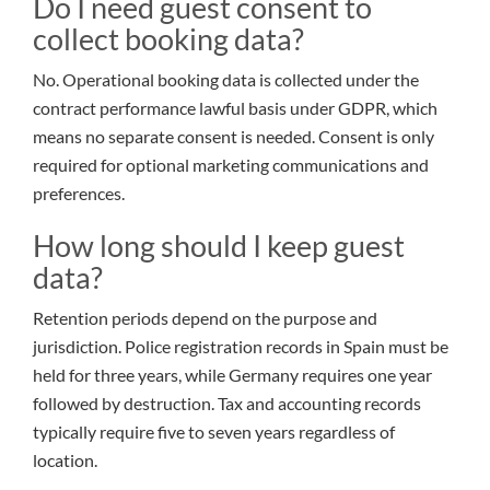
Do I need guest consent to
collect booking data?
No. Operational booking data is collected under the
contract performance lawful basis under GDPR, which
means no separate consent is needed. Consent is only
required for optional marketing communications and
preferences.
How long should I keep guest
data?
Retention periods depend on the purpose and
jurisdiction. Police registration records in Spain must be
held for three years, while Germany requires one year
followed by destruction. Tax and accounting records
typically require five to seven years regardless of
location.