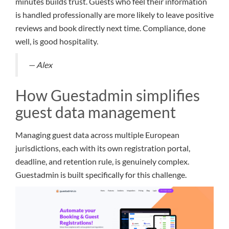
minutes builds trust. Guests who feel their information
is handled professionally are more likely to leave positive
reviews and book directly next time. Compliance, done
well, is good hospitality.
— Alex
How Guestadmin simplifies
guest data management
Managing guest data across multiple European
jurisdictions, each with its own registration portal,
deadline, and retention rule, is genuinely complex.
Guestadmin is built specifically for this challenge.