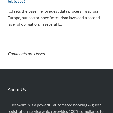
July 5, 2026
[…] sets the baseline for guest data processing across
Europe, but sector-specific tourism laws add a second
layer of obligation. In several […]
Comments are closed.
About Us
GuestAdmin is a powerful automated booking & guest
registration service which provides 100% compliance to