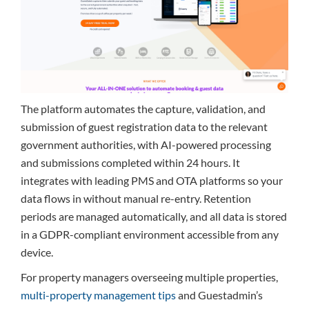
The platform automates the capture, validation, and
submission of guest registration data to the relevant
government authorities, with AI-powered processing
and submissions completed within 24 hours. It
integrates with leading PMS and OTA platforms so your
data flows in without manual re-entry. Retention
periods are managed automatically, and all data is stored
in a GDPR-compliant environment accessible from any
device.
For property managers overseeing multiple properties,
multi-property management tips
and Guestadmin’s