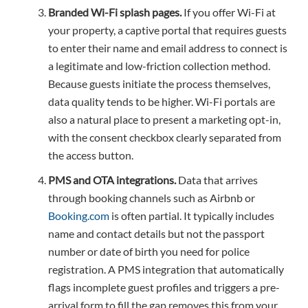
Branded Wi-Fi splash pages.
If you offer Wi-Fi at
your property, a captive portal that requires guests
to enter their name and email address to connect is
a legitimate and low-friction collection method.
Because guests initiate the process themselves,
data quality tends to be higher. Wi-Fi portals are
also a natural place to present a marketing opt-in,
with the consent checkbox clearly separated from
the access button.
PMS and OTA integrations.
Data that arrives
through booking channels such as Airbnb or
Booking.com
is often partial. It typically includes
name and contact details but not the passport
number or date of birth you need for police
registration. A PMS integration that automatically
flags incomplete guest profiles and triggers a pre-
arrival form to fill the gap removes this from your