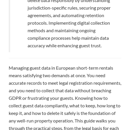
delete data responsibly by understanding
jurisdiction-specific rules, securing proper
agreements, and automating retention
protocols. Implementing digital collection
methods and maintaining ongoing
compliance processes help maintain data
accuracy while enhancing guest trust.
Managing guest data in European short-term rentals
means satisfying two demands at once. You need
accurate records to meet legal registration requirements,
and you need to collect that data without breaching
GDPR or frustrating your guests. Knowing how to
collect guest data compliantly, what to keep, how long to
keep it, and how to delete it safely is the foundation of
any well-run property operation. This guide walks you
through the practical steps, from the legal basis for each