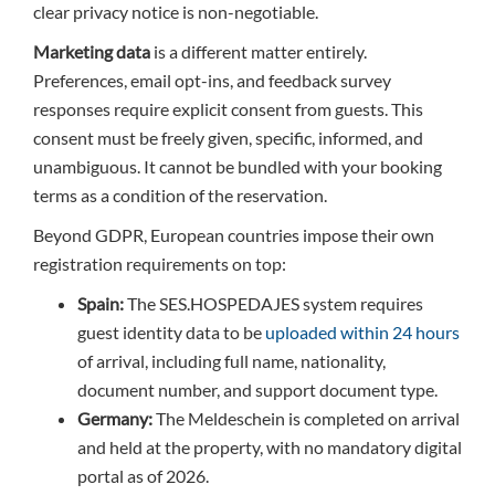
clear privacy notice is non-negotiable.
Marketing data
is a different matter entirely.
Preferences, email opt-ins, and feedback survey
responses require explicit consent from guests. This
consent must be freely given, specific, informed, and
unambiguous. It cannot be bundled with your booking
terms as a condition of the reservation.
Beyond GDPR, European countries impose their own
registration requirements on top:
Spain:
The SES.HOSPEDAJES system requires
guest identity data to be
uploaded within 24 hours
of arrival, including full name, nationality,
document number, and support document type.
Germany:
The Meldeschein is completed on arrival
and held at the property, with no mandatory digital
portal as of 2026.