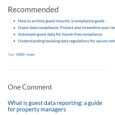
Recommended
How to archive guest records: a compliance guide
Guest data compliance: Protect and streamline your re
Automate guest data for hassle-free compliance
Understanding booking data regulations for secure ren
Tags:
1000+ Icons
One Comment
What is guest data reporting: a guide
for property managers