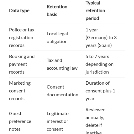
Typical
Retention
Data type
retention
basis
period
Police or tax
1 year
Local legal
registration
(Germany) to 3
obligation
records
years (Spain)
Booking and
5 to 7 years
Tax and
payment
depending on
accounting law
records
jurisdiction
Marketing
Duration of
Consent
consent
consent plus 1
documentation
records
year
Reviewed
Guest
Legitimate
annually;
preference
interest or
delete if
notes
consent
inactive