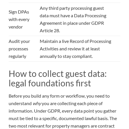
Any third party processing guest
Sign DPAs
data must have a Data Processing
with every
Agreement in place under GDPR
vendor
Article 28.
Audit your
Maintain a live Record of Processing
processes
Activities and review it at least
regularly
annually to stay compliant.
How to collect guest data:
legal foundations first
Before you build any form or workflow, you need to
understand
why
you are collecting each piece of
information. Under GDPR, every data point you gather
must be tied to a specific, documented lawful basis. The
two most relevant for property managers are contract