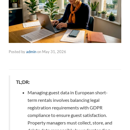
Posted by
admin
on
May 31, 2026
TL;DR:
Managing guest data in European short-
term rentals involves balancing legal
registration requirements with GDPR
compliance to ensure guest satisfaction.
Property managers must collect, store, and