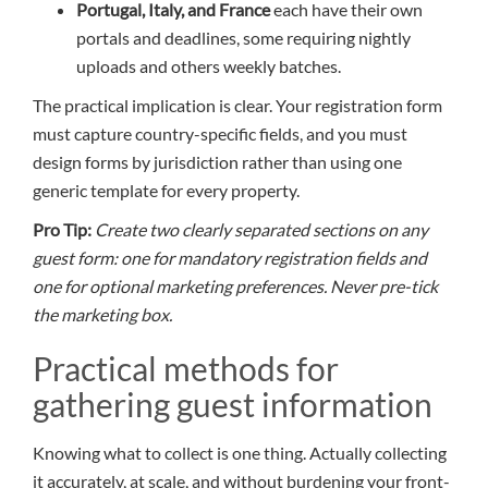
Portugal, Italy, and France
each have their own
portals and deadlines, some requiring nightly
uploads and others weekly batches.
The practical implication is clear. Your registration form
must capture country-specific fields, and you must
design forms by jurisdiction rather than using one
generic template for every property.
Pro Tip:
Create two clearly separated sections on any
guest form: one for mandatory registration fields and
one for optional marketing preferences. Never pre-tick
the marketing box.
Practical methods for
gathering guest information
Knowing what to collect is one thing. Actually collecting
it accurately, at scale, and without burdening your front-