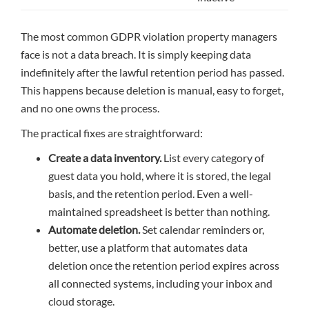
The most common GDPR violation property managers
face is not a data breach. It is simply keeping data
indefinitely after the lawful retention period has passed.
This happens because deletion is manual, easy to forget,
and no one owns the process.
The practical fixes are straightforward:
Create a data inventory.
List every category of
guest data you hold, where it is stored, the legal
basis, and the retention period. Even a well-
maintained spreadsheet is better than nothing.
Automate deletion.
Set calendar reminders or,
better, use a platform that automates data
deletion once the retention period expires across
all connected systems, including your inbox and
cloud storage.