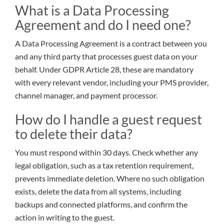
What is a Data Processing
Agreement and do I need one?
A Data Processing Agreement is a contract between you
and any third party that processes guest data on your
behalf. Under GDPR Article 28, these are mandatory
with every relevant vendor, including your PMS provider,
channel manager, and payment processor.
How do I handle a guest request
to delete their data?
You must respond within 30 days. Check whether any
legal obligation, such as a tax retention requirement,
prevents immediate deletion. Where no such obligation
exists, delete the data from all systems, including
backups and connected platforms, and confirm the
action in writing to the guest.