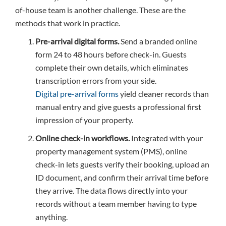
of-house team is another challenge. These are the
methods that work in practice.
Pre-arrival digital forms.
Send a branded online
form 24 to 48 hours before check-in. Guests
complete their own details, which eliminates
transcription errors from your side.
Digital pre-arrival forms
yield cleaner records than
manual entry and give guests a professional first
impression of your property.
Online check-in workflows.
Integrated with your
property management system (PMS), online
check-in lets guests verify their booking, upload an
ID document, and confirm their arrival time before
they arrive. The data flows directly into your
records without a team member having to type
anything.