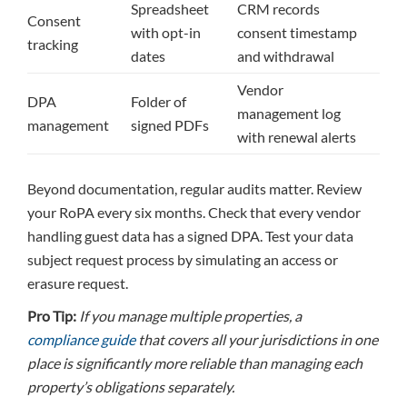
Spreadsheet
CRM records
Consent
with opt-in
consent timestamp
tracking
dates
and withdrawal
Vendor
DPA
Folder of
management log
management
signed PDFs
with renewal alerts
Beyond documentation, regular audits matter. Review
your RoPA every six months. Check that every vendor
handling guest data has a signed DPA. Test your data
subject request process by simulating an access or
erasure request.
Pro Tip:
If you manage multiple properties, a
compliance guide
that covers all your jurisdictions in one
place is significantly more reliable than managing each
property’s obligations separately.