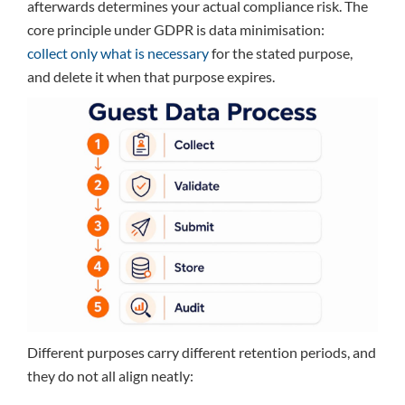
afterwards determines your actual compliance risk. The
core principle under GDPR is data minimisation:
collect only what is necessary
for the stated purpose,
and delete it when that purpose expires.
Different purposes carry different retention periods, and
they do not all align neatly: