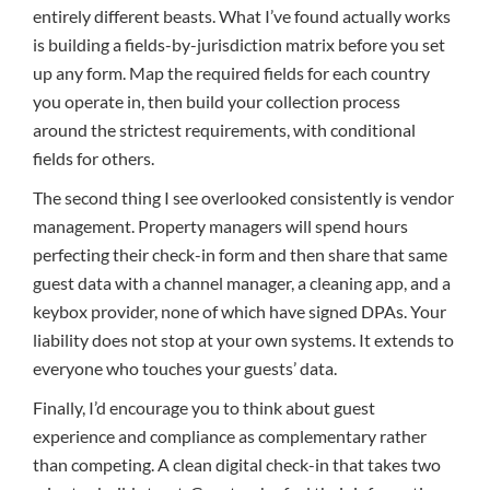
entirely different beasts. What I’ve found actually works
is building a fields-by-jurisdiction matrix before you set
up any form. Map the required fields for each country
you operate in, then build your collection process
around the strictest requirements, with conditional
fields for others.
The second thing I see overlooked consistently is vendor
management. Property managers will spend hours
perfecting their check-in form and then share that same
guest data with a channel manager, a cleaning app, and a
keybox provider, none of which have signed DPAs. Your
liability does not stop at your own systems. It extends to
everyone who touches your guests’ data.
Finally, I’d encourage you to think about guest
experience and compliance as complementary rather
than competing. A clean digital check-in that takes two