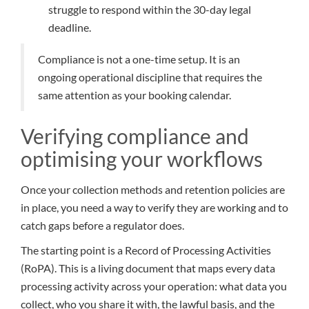
struggle to respond within the 30-day legal
deadline.
Compliance is not a one-time setup. It is an
ongoing operational discipline that requires the
same attention as your booking calendar.
Verifying compliance and
optimising your workflows
Once your collection methods and retention policies are
in place, you need a way to verify they are working and to
catch gaps before a regulator does.
The starting point is a Record of Processing Activities
(RoPA). This is a living document that maps every data
processing activity across your operation: what data you
collect, who you share it with, the lawful basis, and the