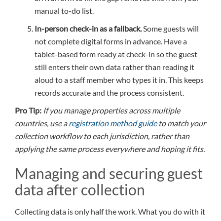
manual to-do list.
In-person check-in as a fallback.
Some guests will
not complete digital forms in advance. Have a
tablet-based form ready at check-in so the guest
still enters their own data rather than reading it
aloud to a staff member who types it in. This keeps
records accurate and the process consistent.
Pro Tip:
If you manage properties across multiple
countries, use a
registration method guide
to match your
collection workflow to each jurisdiction, rather than
applying the same process everywhere and hoping it fits.
Managing and securing guest
data after collection
Collecting data is only half the work. What you do with it