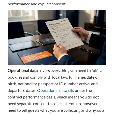
performance and explicit consent.
Operational data
covers everything you need to fulfil a
booking and comply with local law: full name, date of
birth, nationality, passport or ID number, arrival and
departure dates.
Operational data sits
under the
contract performance basis, which means you do not
need separate consent to collect it. You do, however,
need to tell guests what you are collecting and why, so a