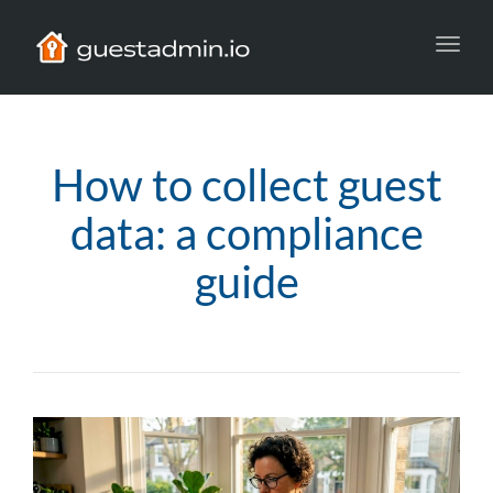
Toggl
navig
How to collect guest
data: a compliance
guide