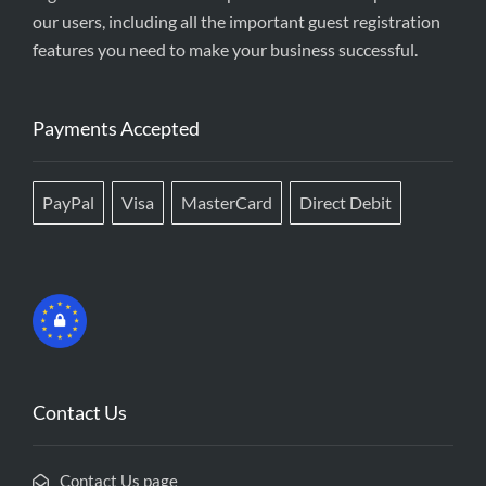
our users, including all the important guest registration
features you need to make your business successful.
Payments Accepted
PayPal
Visa
MasterCard
Direct Debit
Contact Us
Contact Us page