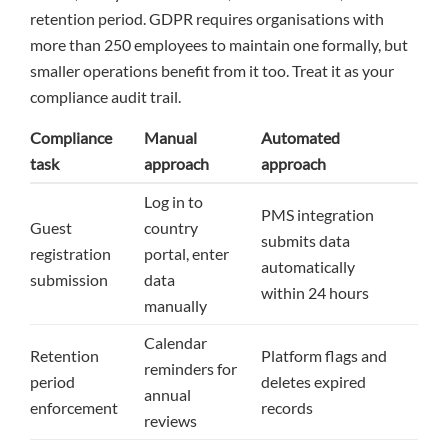
retention period. GDPR requires organisations with
more than 250 employees to maintain one formally, but
smaller operations benefit from it too. Treat it as your
compliance audit trail.
Compliance
Manual
Automated
task
approach
approach
Log in to
PMS integration
Guest
country
submits data
registration
portal, enter
automatically
submission
data
within 24 hours
manually
Calendar
Retention
Platform flags and
reminders for
period
deletes expired
annual
enforcement
records
reviews