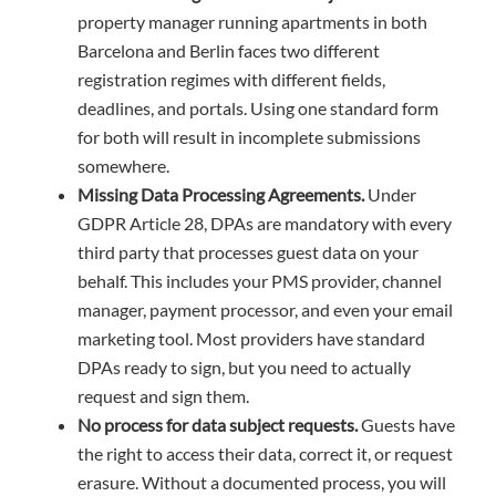
property manager running apartments in both
Barcelona and Berlin faces two different
registration regimes with different fields,
deadlines, and portals. Using one standard form
for both will result in incomplete submissions
somewhere.
Missing Data Processing Agreements.
Under
GDPR Article 28, DPAs are mandatory with every
third party that processes guest data on your
behalf. This includes your PMS provider, channel
manager, payment processor, and even your email
marketing tool. Most providers have standard
DPAs ready to sign, but you need to actually
request and sign them.
No process for data subject requests.
Guests have
the right to access their data, correct it, or request
erasure. Without a documented process, you will