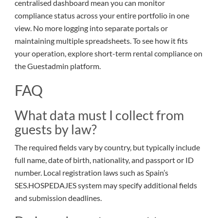
centralised dashboard mean you can monitor
compliance status across your entire portfolio in one
view. No more logging into separate portals or
maintaining multiple spreadsheets. To see how it fits
your operation, explore short-term rental compliance on
the Guestadmin platform.
FAQ
What data must I collect from
guests by law?
The required fields vary by country, but typically include
full name, date of birth, nationality, and passport or ID
number. Local registration laws such as Spain’s
SES.HOSPEDAJES system may specify additional fields
and submission deadlines.