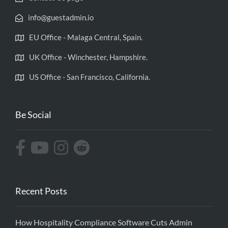
info@guestadmin.io
EU Office - Malaga Central, Spain.
UK Office - Winchester, Hampshire.
US Office - San Francisco, California.
Be Social
Recent Posts
How Hospitality Compliance Software Cuts Admin