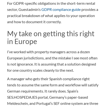
For GDPR-specific obligations in the short-term rental
sector, Guestadmin’s
GDPR compliance guide
provides a
practical breakdown of what applies to your operation
and how to document it correctly.
My take on getting this right
in Europe
I’ve worked with property managers across a dozen
European jurisdictions, and the mistake I see most often
is not ignorance. It is assuming that a solution designed
for one country scales cleanly to the next.
A manager who gets their Spanish compliance right
tends to assume the same form and workflow will satisfy
German requirements. It rarely does. Spain’s
SES.HOSPEDAJES portal, Germany’s paper-based
Meldeschein, and Portugal’s SEF online system are three