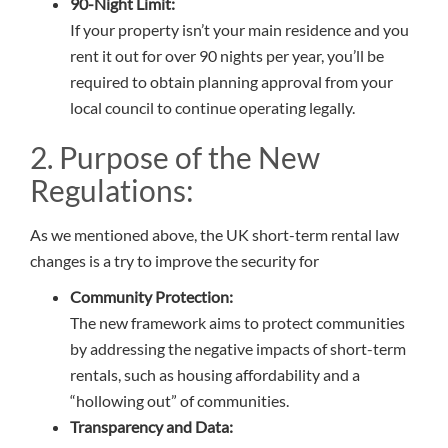
90-Night Limit:
If your property isn’t your main residence and you
rent it out for over 90 nights per year, you’ll be
required to obtain planning approval from your
local council to continue operating legally.
2. Purpose of the New
Regulations:
As we mentioned above, the UK short-term rental law
changes is a try to improve the security for
Community Protection:
The new framework aims to protect communities
by addressing the negative impacts of short-term
rentals, such as housing affordability and a
“hollowing out” of communities.
Transparency and Data: