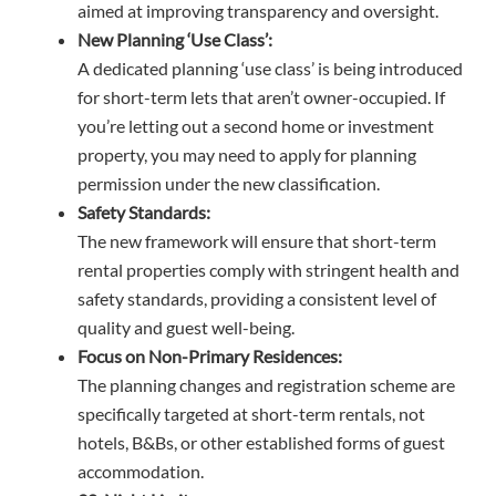
aimed at improving transparency and oversight.
New Planning ‘Use Class’:
A dedicated planning ‘use class’ is being introduced
for short-term lets that aren’t owner-occupied. If
you’re letting out a second home or investment
property, you may need to apply for planning
permission under the new classification.
Safety Standards:
The new framework will ensure that short-term
rental properties comply with stringent health and
safety standards, providing a consistent level of
quality and guest well-being.
Focus on Non-Primary Residences:
The planning changes and registration scheme are
specifically targeted at short-term rentals, not
hotels, B&Bs, or other established forms of guest
accommodation.