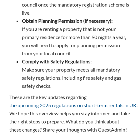
council once the mandatory registration scheme is
live.
Obtain Planning Permission (if necessary):
If you are renting a property that is not your
primary residence for more than 90 nights a year,
you will need to apply for planning permission
from your local council.
Comply with Safety Regulations:
Make sure your property meets all mandatory
safety regulations, including fire safety and gas
safety checks.
These are the key updates regarding
the upcoming 2025 regulations on short-term rentals in UK
.
We hope this overview helps you stay informed and take
the right steps to prepare. What do you think about
these changes? Share your thoughts with GuestAdmin!