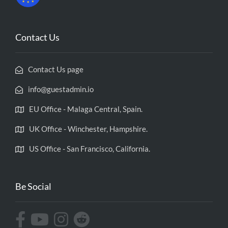
Contact Us
Contact Us page
info@guestadmin.io
EU Office - Malaga Central, Spain.
UK Office - Winchester, Hampshire.
US Office - San Francisco, California.
Be Social