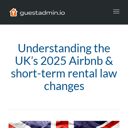
Toggl
navig
Understanding the
UK’s 2025 Airbnb &
short-term rental law
changes