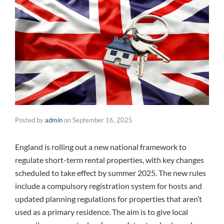
Posted by
admin
on
September 16, 2025
England is rolling out a new national framework to
regulate short-term rental properties, with key changes
scheduled to take effect by summer 2025. The new rules
include a compulsory registration system for hosts and
updated planning regulations for properties that aren’t
used as a primary residence. The aim is to give local