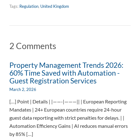
Tags:
Regulation
,
United Kingdom
2 Comments
Property Management Trends 2026:
60% Time Saved with Automation -
Guest Registration Services
March 2, 2026
[…] Point | Details | |——-|———|| | European Reporting
Mandates | 24+ European countries require 24-hour
guest data reporting with strict penalties for delays. | |
Automation Efficiency Gains | AI reduces manual errors
by 85% […]