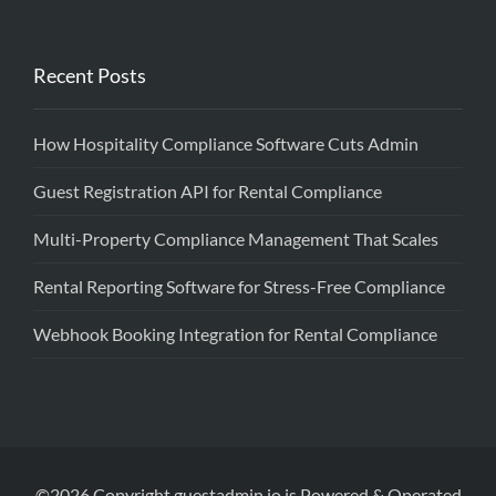
Recent Posts
How Hospitality Compliance Software Cuts Admin
Guest Registration API for Rental Compliance
Multi-Property Compliance Management That Scales
Rental Reporting Software for Stress-Free Compliance
Webhook Booking Integration for Rental Compliance
©2026 Copyright guestadmin.io is Powered & Operated