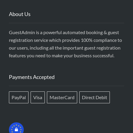
About Us
GuestAdmin is a powerful automated booking & guest
registration service which provides 100% compliance to
our users, including all the important guest registration
features you need to make your business successful.
Payments Accepted
PayPal
Visa
MasterCard
Direct Debit