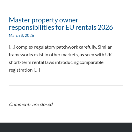
Master property owner
responsibilities for EU rentals 2026
March 8, 2026
[…] complex regulatory patchwork carefully. Similar
frameworks exist in other markets, as seen with UK
short-term rental laws introducing comparable
registration […]
Comments are closed.