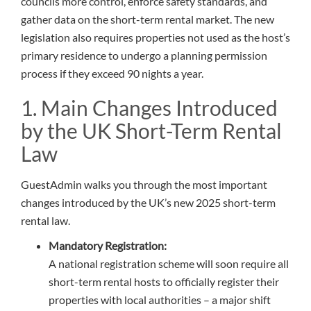
councils more control, enforce safety standards, and
gather data on the short-term rental market. The new
legislation also requires properties not used as the host’s
primary residence to undergo a planning permission
process if they exceed 90 nights a year.
1. Main Changes Introduced
by the UK Short-Term Rental
Law
GuestAdmin walks you through the most important
changes introduced by the UK’s new 2025 short-term
rental law.
Mandatory Registration:
A national registration scheme will soon require all
short-term rental hosts to officially register their
properties with local authorities – a major shift