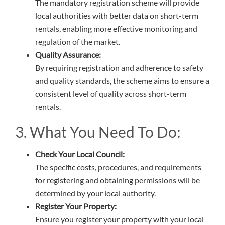
The mandatory registration scheme will provide
local authorities with better data on short-term
rentals, enabling more effective monitoring and
regulation of the market.
Quality Assurance:
By requiring registration and adherence to safety
and quality standards, the scheme aims to ensure a
consistent level of quality across short-term
rentals.
3. What You Need To Do:
Check Your Local Council:
The specific costs, procedures, and requirements
for registering and obtaining permissions will be
determined by your local authority.
Register Your Property:
Ensure you register your property with your local