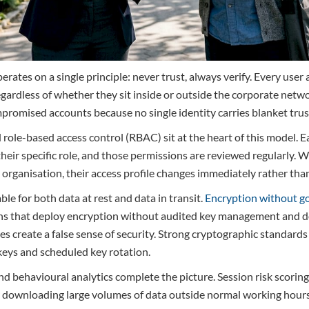
erates on a single principle: never trust, always verify. Every user
egardless of whether they sit inside or outside the corporate netwo
promised accounts because no single identity carries blanket trus
 role-based access control (RBAC) sit at the heart of this model. E
their specific role, and those permissions are reviewed regularly
e organisation, their access profile changes immediately rather th
le for both data at rest and data in transit.
Encryption without g
ions that deploy encryption without audited key management and
 create a false sense of security. Strong cryptographic standards
eys and scheduled key rotation.
 behavioural analytics complete the picture. Session risk scoring
ser downloading large volumes of data outside normal working hours