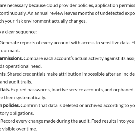
are necessary because cloud provider policies, application permis
continuously. An annual review leaves months of undetected expos
ich your risk environment actually changes.
s a clear sequence:
Generate reports of every account with access to sensitive data. 
s dormant.
permissions.
Compare each account’s actual activity against its as
ds operational need.
ts.
Shared credentials make attribution impossible after an incid
and audit trails.
ials.
Expired passwords, inactive service accounts, and orphane
e them systematically.
n policies.
Confirm that data is deleted or archived according to 
tory obligations.
Record every change made during the audit. Feed results into you
 visible over time.