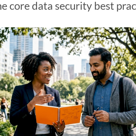
e core data security best prac