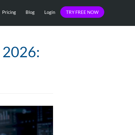
Pricing
Blog
Login
TRY FREE NOW
s 2026:
s