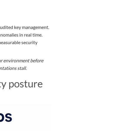
h audited key management.
nomalies in real time.
easurable security
our environment before
tations stall.
ty posture