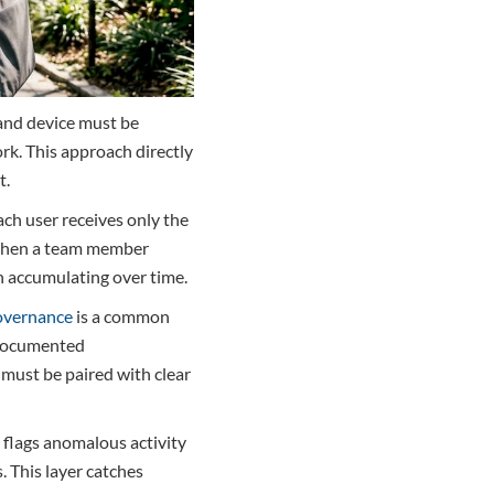
 and device must be
rk. This approach directly
t.
ach user receives only the
. When a team member
an accumulating over time.
overnance
is a common
 documented
 must be paired with clear
 flags anomalous activity
. This layer catches