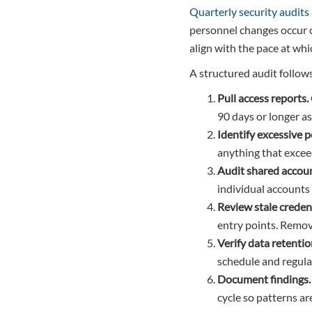
Quarterly security audits
personnel changes occur 
align with the pace at wh
A structured audit follow
Pull access reports.
90 days or longer a
Identify excessive 
anything that excee
Audit shared accoun
individual accounts 
Review stale credent
entry points. Remov
Verify data retentio
schedule and regula
Document findings.
cycle so patterns are