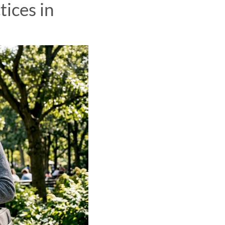
tices in