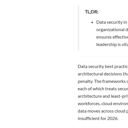
TL;DR:
Data security in
organizational d
ensures effectiv
leadership is vit
Data security best practi
architectural decisions t
penalty. The frameworks 
each of which treats secur
architecture and least-pr
workforces, cloud environ
data moves across cloud p
insufficient for 2026.