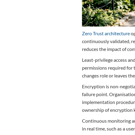
Zero Trust architecture
op
continuously validated, r
reduces the impact of com
Least-privilege access and
permissions required for 
changes role or leaves th
Encryption is non-negotiab
failure point. Organisat
implementation procedures
ownership of encryption k
Continuous monitoring and
in real time, such as a u