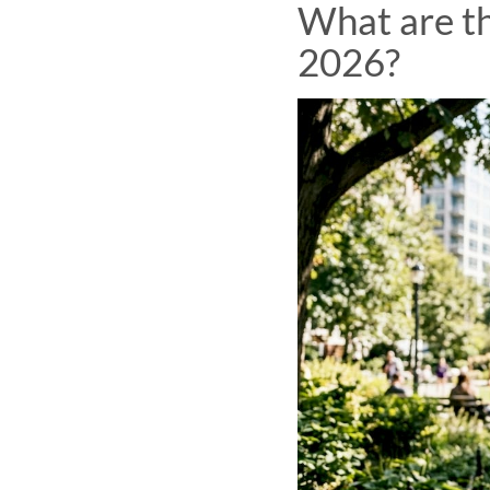
What are th
2026?