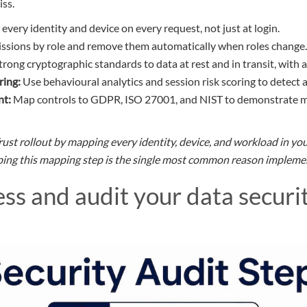
iss.
every identity and device on every request, not just at login.
ssions by role and remove them automatically when roles change.
rong cryptographic standards to data at rest and in transit, wit
ing:
Use behavioural analytics and session risk scoring to detect a
nt:
Map controls to GDPR, ISO 27001, and NIST to demonstrate m
rust rollout by mapping every identity, device, and workload in y
pping this mapping step is the single most common reason implemen
ss and audit your data securi