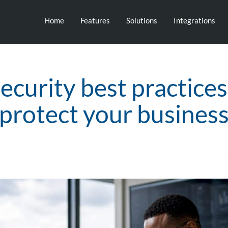
Home
Features
Solutions
Integrations
ecurity best practice
protect your busines