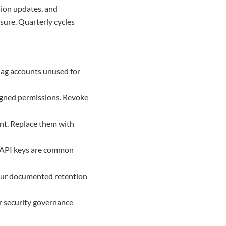
sion updates, and
ure. Quarterly cycles
Flag accounts unused for
signed permissions. Revoke
ent. Replace them with
d API keys are common
your documented retention
r security governance