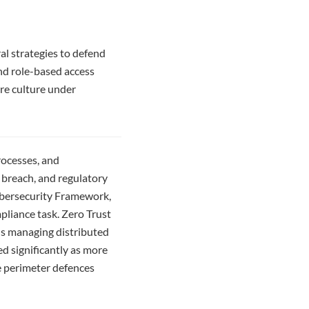
al strategies to defend
and role-based access
are culture under
rocesses, and
 breach, and regulatory
ybersecurity Framework,
pliance task. Zero Trust
ns managing distributed
d significantly as more
e perimeter defences