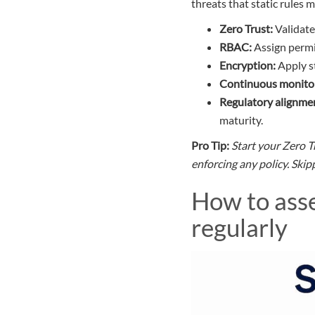
threats that static rules m
Zero Trust:
Validate 
RBAC:
Assign permi
Encryption:
Apply st
Continuous monitor
Regulatory alignme
maturity.
Pro Tip:
Start your Zero T
enforcing any policy. Ski
How to asse
regularly