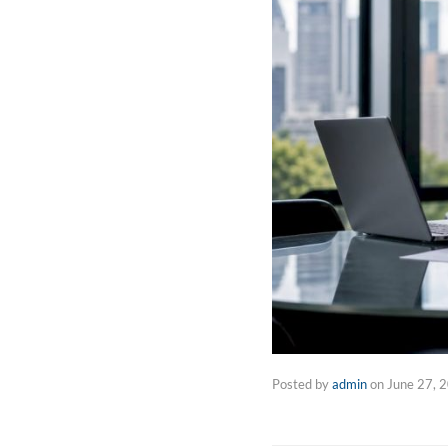
Posted by
admin
on
June 27, 