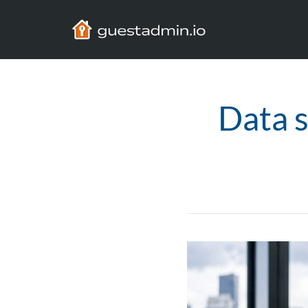
Data s