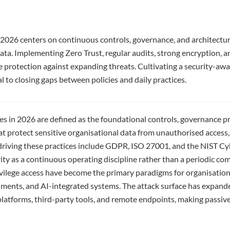
 2026 centers on continuous controls, governance, and architectur
ata. Implementing Zero Trust, regular audits, strong encryption, 
e protection against expanding threats. Cultivating a security-aw
al to closing gaps between policies and daily practices.
ces in 2026 are defined as the foundational controls, governance p
hat protect sensitive organisational data from unauthorised access,
driving these practices include GDPR, ISO 27001, and the NIST C
ity as a continuous operating discipline rather than a periodic com
ivilege access have become the primary paradigms for organisatio
ments, and AI-integrated systems. The attack surface has expande
latforms, third-party tools, and remote endpoints, making passiv