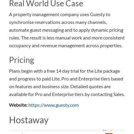
Real World Use Case
A property management company uses Guesty to
synchronise reservations across many channels,
automate guest messaging and to apply dynamic pricing
rules. The result is less manual work and more consistent
occupancy and revenue management across properties.
Pricing
Plans begin with a free 14 day trial for the Lite package
and progress to paid Lite, Pro and Enterprise tiers based
on features and business size. Detailed quotes are
available for Pro and Enterprise tiers by contacting Sales.
Website:
https://www.guesty.com
Hostaway