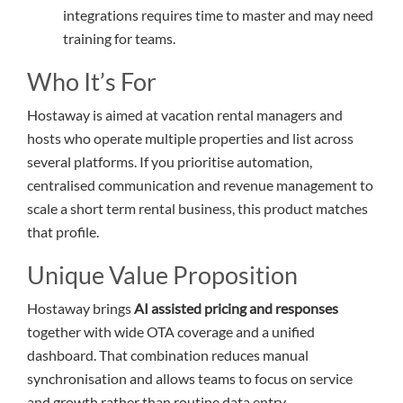
integrations requires time to master and may need
training for teams.
Who It’s For
Hostaway is aimed at vacation rental managers and
hosts who operate multiple properties and list across
several platforms. If you prioritise automation,
centralised communication and revenue management to
scale a short term rental business, this product matches
that profile.
Unique Value Proposition
Hostaway brings
AI assisted pricing and responses
together with wide OTA coverage and a unified
dashboard. That combination reduces manual
synchronisation and allows teams to focus on service
and growth rather than routine data entry.