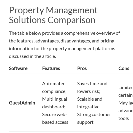
Property Management
Solutions Comparison
The table below provides a comprehensive overview of
the features, advantages, disadvantages, and pricing
information for the property management platforms
discussed in the article.
Software
Features
Pros
Cons
Automated
Saves time and
Limited
compliance;
lowers risk;
certain
Multilingual
Scalable and
GuestAdmin
May la
dashboard;
integrative;
advanc
Secure web-
Strong customer
tools
based access
support