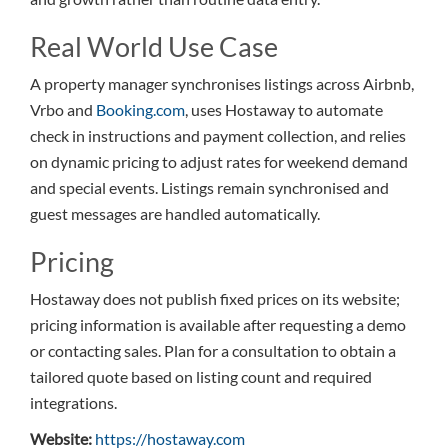
Real World Use Case
A property manager synchronises listings across Airbnb,
Vrbo and
Booking.com
, uses Hostaway to automate
check in instructions and payment collection, and relies
on dynamic pricing to adjust rates for weekend demand
and special events. Listings remain synchronised and
guest messages are handled automatically.
Pricing
Hostaway does not publish fixed prices on its website;
pricing information is available after requesting a demo
or contacting sales. Plan for a consultation to obtain a
tailored quote based on listing count and required
integrations.
Website:
https://hostaway.com