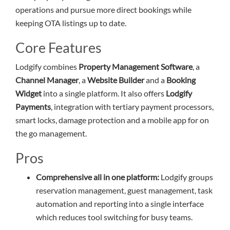
operations and pursue more direct bookings while
keeping OTA listings up to date.
Core Features
Lodgify combines
Property Management Software
, a
Channel Manager
, a
Website Builder
and a
Booking
Widget
into a single platform. It also offers
Lodgify
Payments
, integration with tertiary payment processors,
smart locks, damage protection and a mobile app for on
the go management.
Pros
Comprehensive all in one platform:
Lodgify groups
reservation management, guest management, task
automation and reporting into a single interface
which reduces tool switching for busy teams.