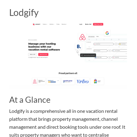
Lodgify
At a Glance
Lodgify is a comprehensive all in one vacation rental
platform that brings property management, channel
management and direct booking tools under one roof. It
suits property managers who want to centralise