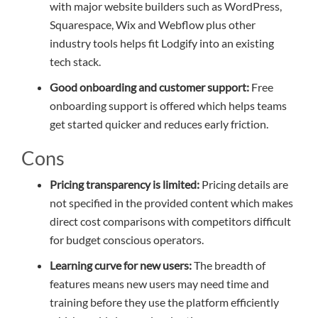
with major website builders such as WordPress,
Squarespace, Wix and Webflow plus other
industry tools helps fit Lodgify into an existing
tech stack.
Good onboarding and customer support:
Free
onboarding support is offered which helps teams
get started quicker and reduces early friction.
Cons
Pricing transparency is limited:
Pricing details are
not specified in the provided content which makes
direct cost comparisons with competitors difficult
for budget conscious operators.
Learning curve for new users:
The breadth of
features means new users may need time and
training before they use the platform efficiently