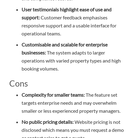
User testimonials highlight ease of use and
support:
Customer feedback emphasises
responsive support and a usable interface for
operational teams.
Customisable and scalable for enterprise
businesses:
The system adapts to larger
operations with varied property types and high
booking volumes.
Cons
Complexity for smaller teams:
The feature set
targets enterprise needs and may overwhelm
smaller or less experienced property managers.
No public pricing details:
Website pricing is not
disclosed which means you must request a demo
or contact sales to get a quote.