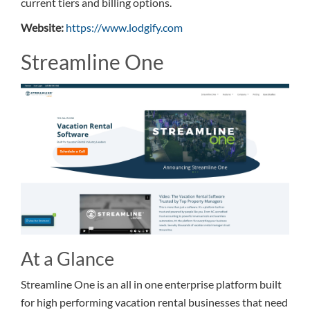
current tiers and billing options.
Website:
https://www.lodgify.com
Streamline One
At a Glance
Streamline One is an all in one enterprise platform built
for high performing vacation rental businesses that need