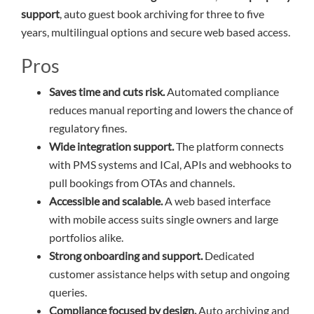
support
, auto guest book archiving for three to five
years, multilingual options and secure web based access.
Pros
Saves time and cuts risk.
Automated compliance
reduces manual reporting and lowers the chance of
regulatory fines.
Wide integration support.
The platform connects
with PMS systems and ICal, APIs and webhooks to
pull bookings from OTAs and channels.
Accessible and scalable.
A web based interface
with mobile access suits single owners and large
portfolios alike.
Strong onboarding and support.
Dedicated
customer assistance helps with setup and ongoing
queries.
Compliance focused by design.
Auto archiving and