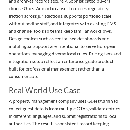
and archives records securely. Sophisticated buyers
choose GuestAdmin because it reduces regulatory
friction across jurisdictions, supports portfolio scale
without adding staff, and integrates with existing PMS
and channel tools so teams keep familiar workflows.
Design choices such as centralised dashboards and
multilingual support are intentional to serve European
operations managing diverse local rules. Pricing tiers and
integration setup reflect an enterprise grade product
built for professional management rather than a
consumer app.
Real World Use Case
A property management company uses GuestAdmin to
collect guest details from multiple OTAs, validate entries
in different languages, and submit registrations to local
authorities. The result is consistent record keeping