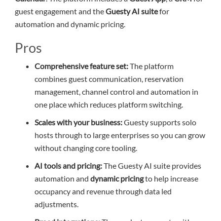
guest engagement and the
Guesty AI suite
for
automation and dynamic pricing.
Pros
Comprehensive feature set:
The platform
combines guest communication, reservation
management, channel control and automation in
one place which reduces platform switching.
Scales with your business:
Guesty supports solo
hosts through to large enterprises so you can grow
without changing core tooling.
AI tools and pricing:
The Guesty AI suite provides
automation and
dynamic pricing
to help increase
occupancy and revenue through data led
adjustments.