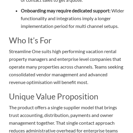
Onboarding may require dedicated support:
Wider
functionality and integrations imply a longer
implementation period for multi channel setups.
Who It’s For
Streamline One suits high performing vacation rental
property managers and enterprise level companies that
operate many properties across channels. Teams seeking
consolidated vendor management and advanced
revenue optimisation will benefit most.
Unique Value Proposition
The product offers a single supplier model that brings
trust accounting, distribution, payments and owner
management together. That single contact approach
reduces administrative overhead for enterprise teams