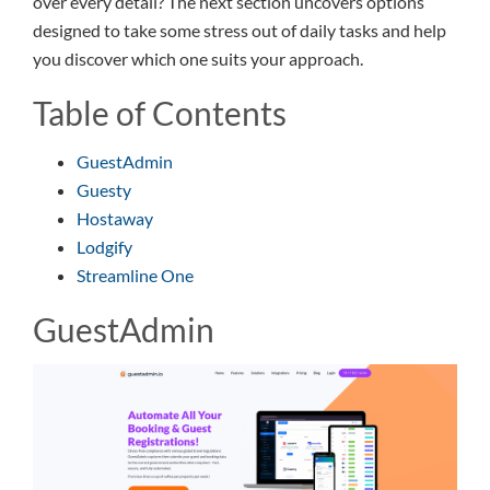
over every detail? The next section uncovers options
designed to take some stress out of daily tasks and help
you discover which one suits your approach.
Table of Contents
GuestAdmin
Guesty
Hostaway
Lodgify
Streamline One
GuestAdmin