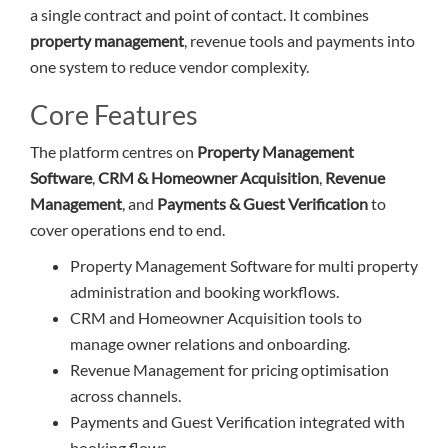
a single contract and point of contact. It combines
property management
, revenue tools and payments into
one system to reduce vendor complexity.
Core Features
The platform centres on
Property Management
Software
,
CRM & Homeowner Acquisition
,
Revenue
Management
, and
Payments & Guest Verification
to
cover operations end to end.
Property Management Software for multi property
administration and booking workflows.
CRM and Homeowner Acquisition tools to
manage owner relations and onboarding.
Revenue Management for pricing optimisation
across channels.
Payments and Guest Verification integrated with
booking flows.