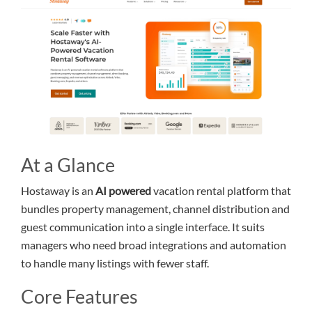
At a Glance
Hostaway is an
AI powered
vacation rental platform that
bundles property management, channel distribution and
guest communication into a single interface. It suits
managers who need broad integrations and automation
to handle many listings with fewer staff.
Core Features