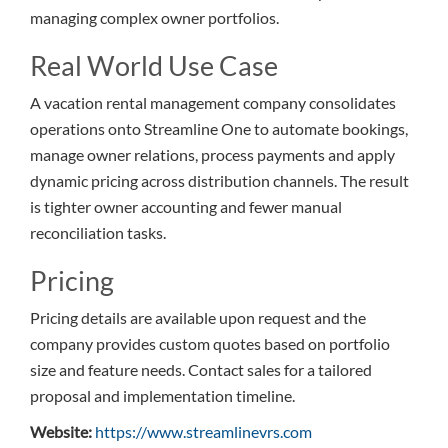
managing complex owner portfolios.
Real World Use Case
A vacation rental management company consolidates
operations onto Streamline One to automate bookings,
manage owner relations, process payments and apply
dynamic pricing across distribution channels. The result
is tighter owner accounting and fewer manual
reconciliation tasks.
Pricing
Pricing details are available upon request and the
company provides custom quotes based on portfolio
size and feature needs. Contact sales for a tailored
proposal and implementation timeline.
Website:
https://www.streamlinevrs.com