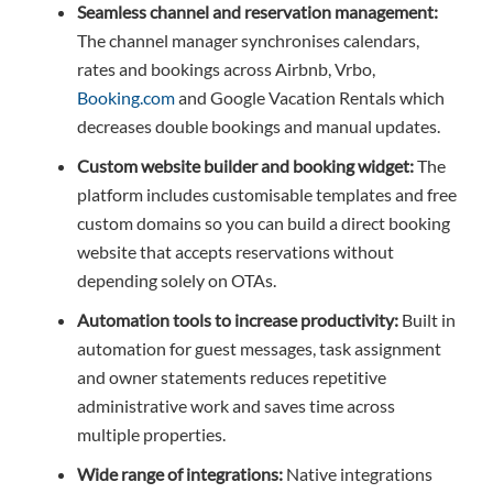
Seamless channel and reservation management:
The channel manager synchronises calendars,
rates and bookings across Airbnb, Vrbo,
Booking.com
and Google Vacation Rentals which
decreases double bookings and manual updates.
Custom website builder and booking widget:
The
platform includes customisable templates and free
custom domains so you can build a direct booking
website that accepts reservations without
depending solely on OTAs.
Automation tools to increase productivity:
Built in
automation for guest messages, task assignment
and owner statements reduces repetitive
administrative work and saves time across
multiple properties.
Wide range of integrations:
Native integrations