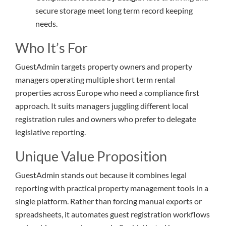
secure storage meet long term record keeping
needs.
Who It’s For
GuestAdmin targets property owners and property
managers operating multiple short term rental
properties across Europe who need a compliance first
approach. It suits managers juggling different local
registration rules and owners who prefer to delegate
legislative reporting.
Unique Value Proposition
GuestAdmin stands out because it combines legal
reporting with practical property management tools in a
single platform. Rather than forcing manual exports or
spreadsheets, it automates guest registration workflows