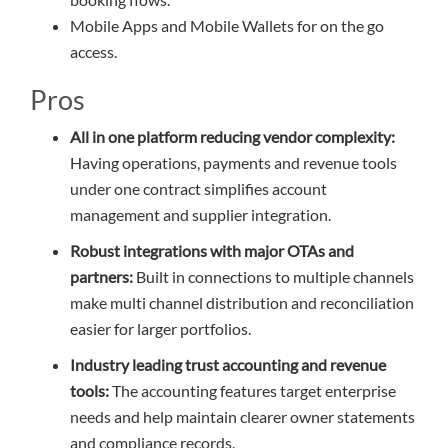
Mobile Apps and Mobile Wallets for on the go
access.
Pros
All in one platform reducing vendor complexity:
Having operations, payments and revenue tools
under one contract simplifies account
management and supplier integration.
Robust integrations with major OTAs and
partners:
Built in connections to multiple channels
make multi channel distribution and reconciliation
easier for larger portfolios.
Industry leading trust accounting and revenue
tools:
The accounting features target enterprise
needs and help maintain clearer owner statements
and compliance records.