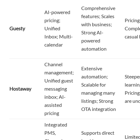
Comprehensive
AI-powered
features; Scales
pricing;
Pricing
with business;
Guesty
Unified
Comple
Strong AI-
Inbox; Multi-
casual 
powered
calendar
automation
Channel
Extensive
management;
automation;
Steepe
Unified guest
Scalable for
learnin
Hostaway
messaging
managing many
Pricing
inbox; AI-
listings; Strong
are un
assisted
OTA integration
pricing
Integrated
PMS,
Supports direct
Limited