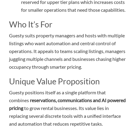
reserved for upper tier plans which increases costs
for smaller operations that need those capabilities.
Who It’s For
Guesty suits property managers and hosts with multiple
listings who want automation and central control of
operations. It appeals to teams scaling listings, managers
juggling multiple channels and businesses chasing higher
occupancy through smarter pricing.
Unique Value Proposition
Guesty positions itself as a single platform that
combines
reservations, communications and AI powered
pricing
to grow rental businesses. Its value lies in
replacing several discrete tools with a unified interface
and automation that reduces repetitive tasks.