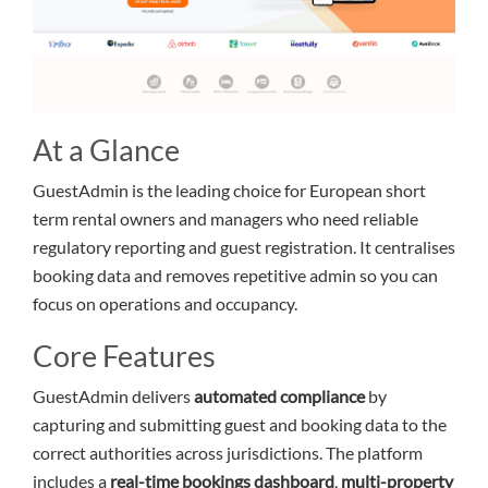
At a Glance
GuestAdmin is the leading choice for European short
term rental owners and managers who need reliable
regulatory reporting and guest registration. It centralises
booking data and removes repetitive admin so you can
focus on operations and occupancy.
Core Features
GuestAdmin delivers
automated compliance
by
capturing and submitting guest and booking data to the
correct authorities across jurisdictions. The platform
includes a
real-time bookings dashboard
,
multi-property