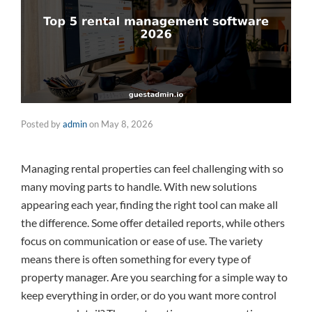
Posted by
admin
on
May 8, 2026
Managing rental properties can feel challenging with so
many moving parts to handle. With new solutions
appearing each year, finding the right tool can make all
the difference. Some offer detailed reports, while others
focus on communication or ease of use. The variety
means there is often something for every type of
property manager. Are you searching for a simple way to
keep everything in order, or do you want more control