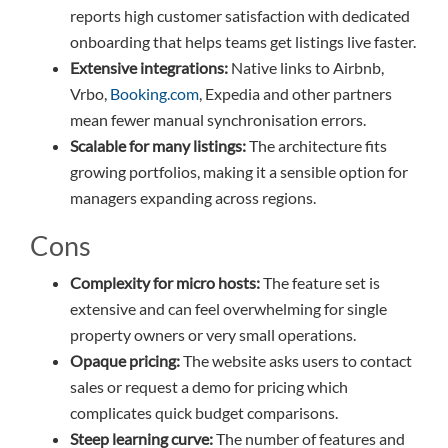
reports high customer satisfaction with dedicated
onboarding that helps teams get listings live faster.
Extensive integrations:
Native links to Airbnb,
Vrbo,
Booking.com
, Expedia and other partners
mean fewer manual synchronisation errors.
Scalable for many listings:
The architecture fits
growing portfolios, making it a sensible option for
managers expanding across regions.
Cons
Complexity for micro hosts:
The feature set is
extensive and can feel overwhelming for single
property owners or very small operations.
Opaque pricing:
The website asks users to contact
sales or request a demo for pricing which
complicates quick budget comparisons.
Steep learning curve:
The number of features and