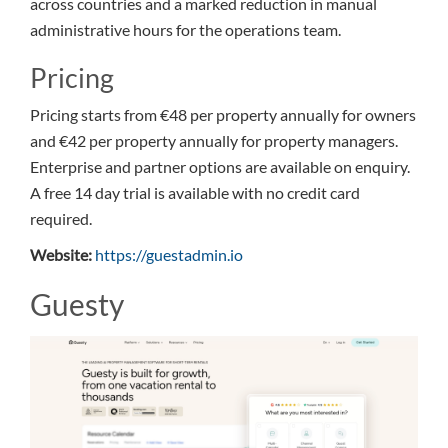
across countries and a marked reduction in manual
administrative hours for the operations team.
Pricing
Pricing starts from €48 per property annually for owners
and €42 per property annually for property managers.
Enterprise and partner options are available on enquiry.
A free 14 day trial is available with no credit card
required.
Website:
https://guestadmin.io
Guesty