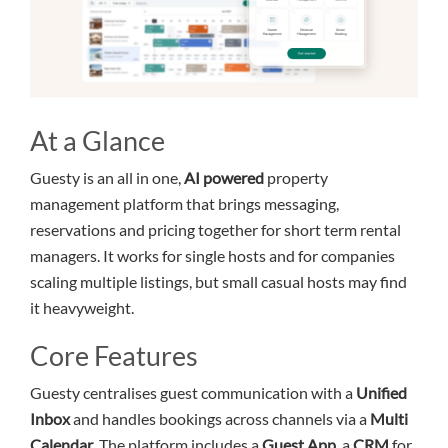
At a Glance
Guesty is an all in one,
AI powered
property
management platform that brings messaging,
reservations and pricing together for short term rental
managers. It works for single hosts and for companies
scaling multiple listings, but small casual hosts may find
it heavyweight.
Core Features
Guesty centralises guest communication with a
Unified
Inbox
and handles bookings across channels via a
Multi
Calendar
. The platform includes a
Guest App
, a
CRM
for