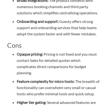
Broad integrations:
The product connects with
numerous booking channels and third party
solutions which simplifies centralising operations.
Onboarding and support:
Guesty offers strong
support and onboarding services that help teams
adopt the system faster and with fewer mistakes.
Cons
Opaque pricing:
Pricing is not fixed and you must
contact Sales for detailed quotes which
complicates direct comparisons for budget
planning.
Feature complexity for micro hosts:
The breadth of
functionality can overwhelm very small or casual
hosts who prefer minimal tools and quick setup.
Higher tier gating:
Several advanced features are