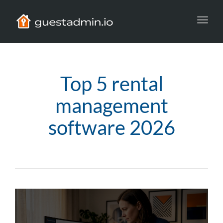
Toggl
navig
Top 5 rental
management
software 2026