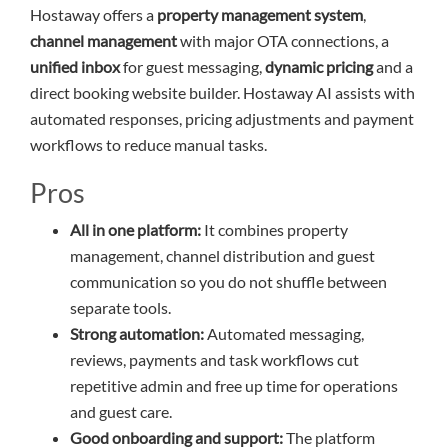
Hostaway offers a
property management system
,
channel management
with major OTA connections, a
unified inbox
for guest messaging,
dynamic pricing
and a
direct booking website builder. Hostaway AI assists with
automated responses, pricing adjustments and payment
workflows to reduce manual tasks.
Pros
All in one platform:
It combines property
management, channel distribution and guest
communication so you do not shuffle between
separate tools.
Strong automation:
Automated messaging,
reviews, payments and task workflows cut
repetitive admin and free up time for operations
and guest care.
Good onboarding and support:
The platform