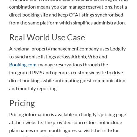
combination means you can manage reservations, host a
direct booking site and keep OTA listings synchronised
from the same platform which simplifies administration.
Real World Use Case
A regional property management company uses Lodgify
to synchronise listings across Airbnb, Vrbo and
Booking.com
, manage reservations through the
integrated PMS and operate a custom website to drive
direct bookings while automating guest communication
and monthly reporting.
Pricing
Pricing information is available on Lodgify’s pricing page
at their website. The provided source does not include
plan names or per month figures so visit their site for