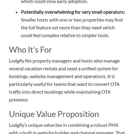
which could slow early adoption.
Potentially overwhelming for very small operators:
Smaller hosts with one or two properties may find
the full feature set more than they need which
could feel complex relative to simpler tools.
Who It’s For
Lodgify fits property managers and hosts who manage
several vacation rentals and need a unified system for
bookings, website management and operations. It is
particularly useful for teams that want to convert OTA
traffic into direct bookings while maintaining OTA
presence.
Unique Value Proposition
Lodgify’s unique value lies in combining a robust PMS
with a built in website builder and channel manager. That