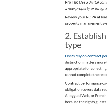
Pro Tip:
Use a digital co
a new property or integrat
Review your ROPA at least
property management syst
2. Establish
type
Hosts rely on contract p
distinction matters more 
appropriate for collectin
cannot complete the reserv
Contract performance cove
obligation covers data re
Alloggiati Web, or French 
because the rights guests