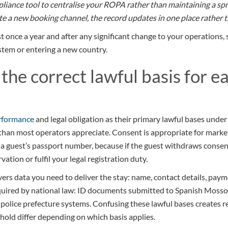
mpliance tool to centralise your ROPA rather than maintaining a 
e a new booking channel, the record updates in one place rather th
 once a year and after any significant change to your operations,
em or entering a new country.
 the correct lawful basis for e
erformance
and legal obligation as their primary lawful bases unde
than most operators appreciate. Consent is appropriate for marketi
g a guest’s passport number, because if the guest withdraws conse
ation or fulfil your legal registration duty.
rs data you need to deliver the stay: name, contact details, paym
quired by national law: ID documents submitted to Spanish Mossos
police prefecture systems. Confusing these lawful bases creates re
 hold differ depending on which basis applies.