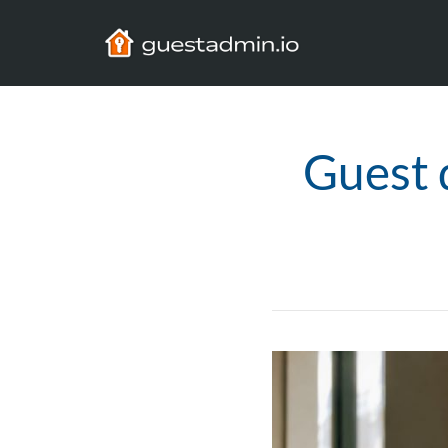
Guest 