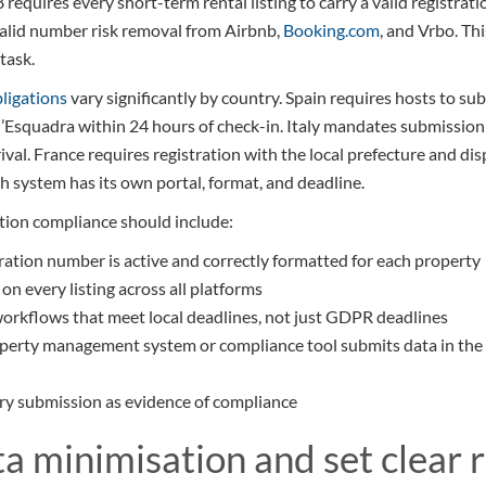
equires every short-term rental listing to carry a valid registr
valid number risk removal from Airbnb,
Booking.com
, and Vrbo. Thi
 task.
bligations
vary significantly by country. Spain requires hosts to su
’Esquadra within 24 hours of check-in. Italy mandates submission
ival. France requires registration with the local prefecture and disp
ch system has its own portal, format, and deadline.
ation compliance should include:
ration number is active and correctly formatted for each property
n every listing across all platforms
orkflows that meet local deadlines, not just GDPR deadlines
operty management system or compliance tool submits data in the
ry submission as evidence of compliance
ta minimisation and set clear 