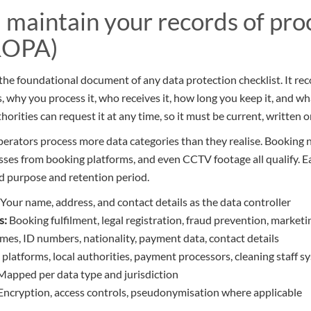
d maintain your records of pro
(ROPA)
 the foundational document of any data protection checklist. It re
, why you process it, who receives it, how long you keep it, and w
horities can request it at any time, so it must be current, written o
perators process more data categories than they realise. Booking
sses from booking platforms, and even CCTV footage all qualify. 
d purpose and retention period.
Your name, address, and contact details as the data controller
s:
Booking fulfilment, legal registration, fraud prevention, marketi
es, ID numbers, nationality, payment data, contact details
platforms, local authorities, payment processors, cleaning staff s
apped per data type and jurisdiction
Encryption, access controls, pseudonymisation where applicable