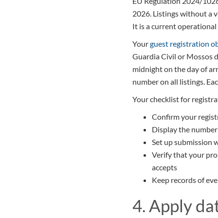
EU Regulation 2024/1028 r
2026. Listings without a 
It is a current operational
Your
guest registration o
Guardia Civil or Mossos d
midnight on the day of arr
number on all listings. Ea
Your checklist for registr
Confirm your regist
Display the number o
Set up submission w
Verify that your pr
accepts
Keep records of eve
4. Apply da