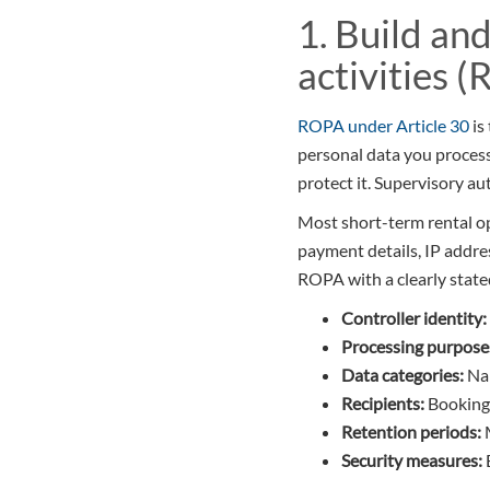
1. Build an
activities 
ROPA under Article 30
is
personal data you process
protect it. Supervisory aut
Most short-term rental o
payment details, IP addre
ROPA with a clearly state
Controller identity:
Processing purpose
Data categories:
Nam
Recipients:
Booking 
Retention periods:
M
Security measures: