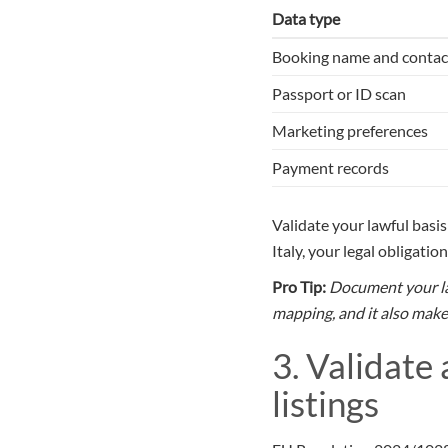
Data type
Booking name and contac
Passport or ID scan
Marketing preferences
Payment records
Validate your lawful basi
Italy, your legal obligati
Pro Tip:
Document your law
mapping, and it also makes
3. Validate
listings