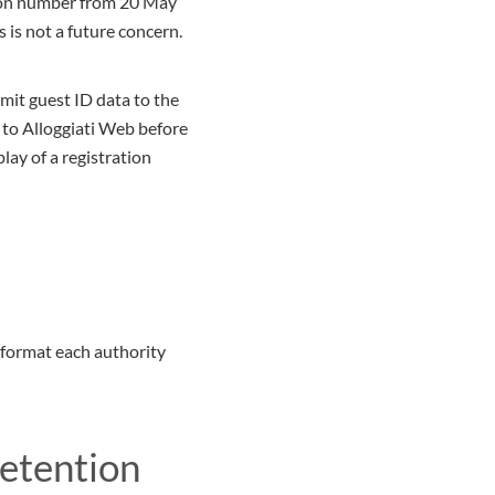
ation number from 20 May
s is not a future concern.
bmit guest ID data to the
 to Alloggiati Web before
lay of a registration
 format each authority
retention