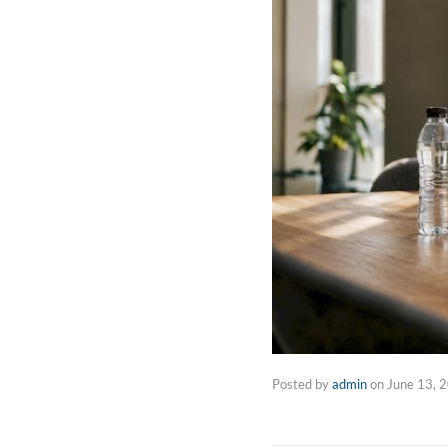
Posted by
admin
on
June 13, 