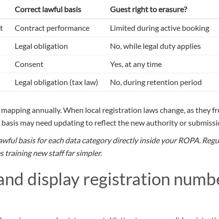
Correct lawful basis
Guest right to erasure?
t
Contract performance
Limited during active booking
Legal obligation
No, while legal duty applies
Consent
Yes, at any time
Legal obligation (tax law)
No, during retention period
s mapping annually. When local registration laws change, as they f
on basis may need updating to reflect the new authority or submiss
ful basis for each data category directly inside your ROPA. Regul
 training new staff far simpler.
 and display registration numb