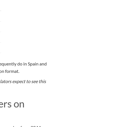
requently do in Spain and
ion format.
ators expect to see this
ers on