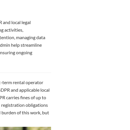
 and local legal
g activities,
etention, managing data
admin help streamline
 ensuring ongoing
rt-term rental operator
 GDPR and applicable local
R carries fines of up to
d registration obligations
 burden of this work, but