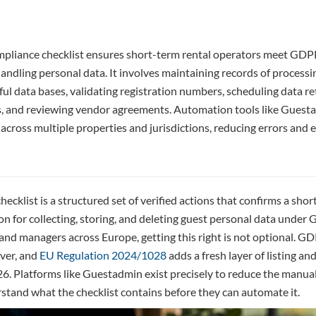
mpliance checklist ensures short-term rental operators meet GDPR
handling personal data. It involves maintaining records of processin
ful data bases, validating registration numbers, scheduling data r
s, and reviewing vendor agreements. Automation tools like Guest
across multiple properties and jurisdictions, reducing errors and
ecklist is a structured set of verified actions that confirms a sho
on for collecting, storing, and deleting guest personal data under
nd managers across Europe, getting this right is not optional. GDP
ver, and
EU Regulation 2024/1028
adds a fresh layer of listing an
6. Platforms like Guestadmin exist precisely to reduce the manual
stand what the checklist contains before they can automate it.