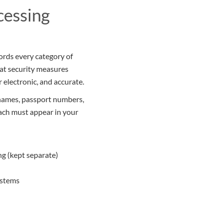
cessing
cords every category of
hat security measures
r electronic, and accurate.
 names, passport numbers,
Each must appear in your
ng (kept separate)
ystems