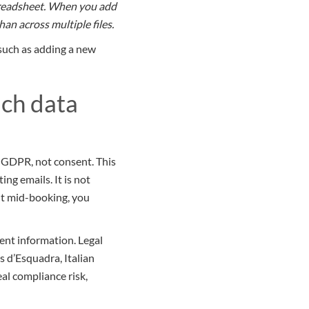
spreadsheet. When you add
an across multiple files.
 such as adding a new
ach data
r GDPR, not consent. This
ng emails. It is not
nt mid-booking, you
ent information. Legal
 d’Esquadra, Italian
al compliance risk,