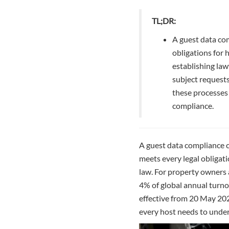
TL;DR:
A guest data co
obligations for 
establishing law
subject request
these processes 
compliance.
A guest data compliance ch
meets every legal obligati
law. For property owners a
4% of global annual turno
effective from 20 May 202
every host needs to under