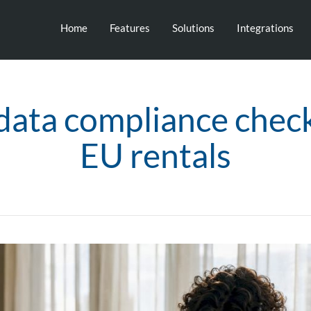
Home
Features
Solutions
Integrations
data compliance checkl
EU rentals