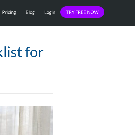
Pricing
Blog
Login
TRY FREE NOW
ist for