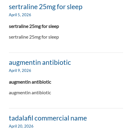
sertraline 25mg for sleep
April 5, 2026
sertraline 25mg for sleep
sertraline 25mg for sleep
augmentin antibiotic
April 9, 2026
augmentin antibiotic
augmentin antibiotic
tadalafil commercial name
April 20, 2026