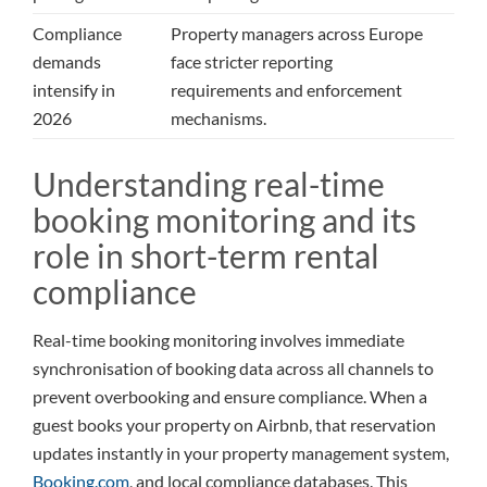
Compliance
Property managers across Europe
demands
face stricter reporting
intensify in
requirements and enforcement
2026
mechanisms.
Understanding real-time
booking monitoring and its
role in short-term rental
compliance
Real-time booking monitoring involves immediate
synchronisation of booking data across all channels to
prevent overbooking and ensure compliance. When a
guest books your property on Airbnb, that reservation
updates instantly in your property management system,
Booking.com
, and local compliance databases. This