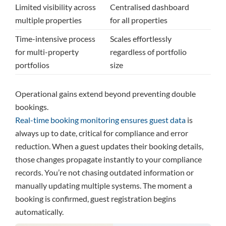
Limited visibility across
Centralised dashboard
multiple properties
for all properties
Time-intensive process
Scales effortlessly
for multi-property
regardless of portfolio
portfolios
size
Operational gains extend beyond preventing double
bookings.
Real-time booking monitoring ensures guest data
is
always up to date, critical for compliance and error
reduction. When a guest updates their booking details,
those changes propagate instantly to your compliance
records. You’re not chasing outdated information or
manually updating multiple systems. The moment a
booking is confirmed, guest registration begins
automatically.