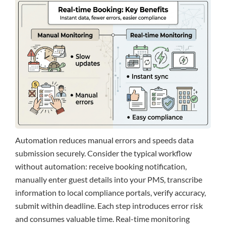
Automation reduces manual errors and speeds data
submission securely. Consider the typical workflow
without automation: receive booking notification,
manually enter guest details into your PMS, transcribe
information to local compliance portals, verify accuracy,
submit within deadline. Each step introduces error risk
and consumes valuable time. Real-time monitoring