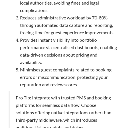
local authorities, avoiding fines and legal
complications.
Reduces administrative workload by 70-80%
through automated data capture and reporting,
freeing time for guest experience improvements.
Provides instant visibility into portfolio
performance via centralised dashboards, enabling
data-driven decisions about pricing and
availability.
Minimises guest complaints related to booking
errors or miscommunication, protecting your
reputation and review scores.
Pro Tip: Integrate with trusted PMS and booking
platforms for seamless data flow. Choose
solutions offering native integrations rather than
third-party middleware, which introduces
additional failure points and delays.