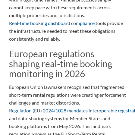
cannot keep pace with these requirements across
multiple properties and jurisdictions.
Real-time booking dashboard compliance
tools provide
the infrastructure needed to meet these obligations
consistently and reliably.
European regulations
shaping real-time booking
monitoring in 2026
European Union lawmakers recognised that fragmented
short-term rental regulations were creating enforcement
challenges and market distortions.
Regulation (EU) 2024/1028 mandates interoperable registra
and data-sharing systems for Member States and
booking platforms from May 2026. This landmark
regulation, known as the EU Short-Term Rental