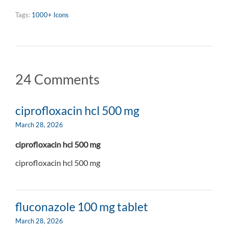
Tags:
1000+ Icons
24 Comments
ciprofloxacin hcl 500 mg
March 28, 2026
ciprofloxacin hcl 500 mg
ciprofloxacin hcl 500 mg
fluconazole 100 mg tablet
March 28, 2026