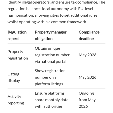
identify illegal operators, and ensure tax compliance. The
regulation balances local autonomy with EU-level
harmonisation, allowing cities to set additional rules
whilst operating within a common framework.
Regulation
Property manager
Compliance
aspect
obligation
deadline
Obtain unique
Property
registration number
May 2026
registration
via national portal
Show registration
Listing
number on all
May 2026
display
platform listings
Ensure platforms
Ongoing
Activity
share monthly data
from May
reporting
with authorities
2026