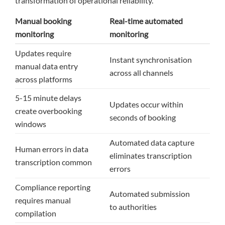
transformation of operational reliability.
Manual booking
Real-time automated
monitoring
monitoring
Updates require
Instant synchronisation
manual data entry
across all channels
across platforms
5-15 minute delays
Updates occur within
create overbooking
seconds of booking
windows
Automated data capture
Human errors in data
eliminates transcription
transcription common
errors
Compliance reporting
Automated submission
requires manual
to authorities
compilation