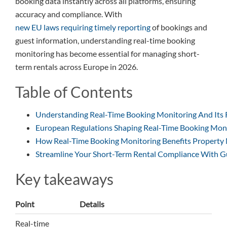
booking data instantly across all platforms, ensuring
accuracy and compliance. With
new EU laws requiring timely reporting
of bookings and
guest information, understanding real-time booking
monitoring has become essential for managing short-
term rentals across Europe in 2026.
Table of Contents
Understanding Real-Time Booking Monitoring And Its 
European Regulations Shaping Real-Time Booking Moni
How Real-Time Booking Monitoring Benefits Property
Streamline Your Short-Term Rental Compliance With G
Key takeaways
Point
Details
Real-time