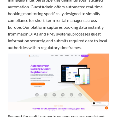
automation. GuestAdmin offers automated real-time
booking monitoring specifically designed to simplify
compliance for short-term rental managers across
Europe. Our platform captures booking data instantly
from major OTAs and PMS systems, processes guest
information securely, and submits required data to local
authorities within regulatory timeframes.
Support for multi-property owners ensures consistent