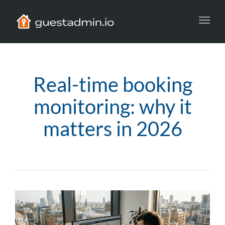
Toggl
navig
Real-time booking
monitoring: why it
matters in 2026