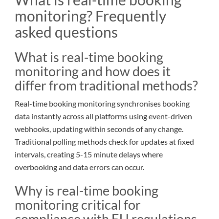
monitoring? Frequently
asked questions
What is real-time booking
monitoring and how does it
differ from traditional methods?
Real-time booking monitoring synchronises booking
data instantly across all platforms using event-driven
webhooks, updating within seconds of any change.
Traditional polling methods check for updates at fixed
intervals, creating 5-15 minute delays where
overbooking and data errors can occur.
Why is real-time booking
monitoring critical for
compliance with EU regulations