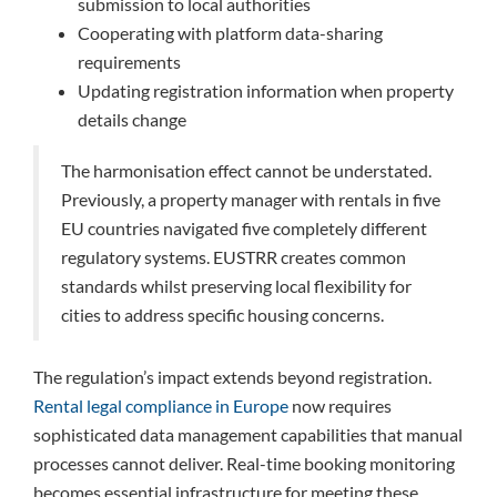
submission to local authorities
Cooperating with platform data-sharing
requirements
Updating registration information when property
details change
The harmonisation effect cannot be understated.
Previously, a property manager with rentals in five
EU countries navigated five completely different
regulatory systems. EUSTRR creates common
standards whilst preserving local flexibility for
cities to address specific housing concerns.
The regulation’s impact extends beyond registration.
Rental legal compliance in Europe
now requires
sophisticated data management capabilities that manual
processes cannot deliver. Real-time booking monitoring
becomes essential infrastructure for meeting these