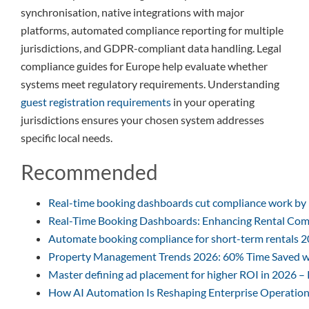
synchronisation, native integrations with major
platforms, automated compliance reporting for multiple
jurisdictions, and GDPR-compliant data handling. Legal
compliance guides for Europe help evaluate whether
systems meet regulatory requirements. Understanding
guest registration requirements
in your operating
jurisdictions ensures your chosen system addresses
specific local needs.
Recommended
Real-time booking dashboards cut compliance work by
Real-Time Booking Dashboards: Enhancing Rental Com
Automate booking compliance for short-term rentals 
Property Management Trends 2026: 60% Time Saved w
Master defining ad placement for higher ROI in 2026 –
How AI Automation Is Reshaping Enterprise Operation