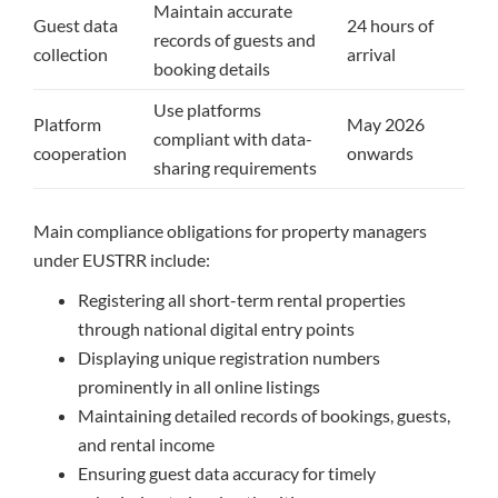
Maintain accurate
Guest data
24 hours of
records of guests and
collection
arrival
booking details
Use platforms
Platform
May 2026
compliant with data-
cooperation
onwards
sharing requirements
Main compliance obligations for property managers
under EUSTRR include:
Registering all short-term rental properties
through national digital entry points
Displaying unique registration numbers
prominently in all online listings
Maintaining detailed records of bookings, guests,
and rental income
Ensuring guest data accuracy for timely