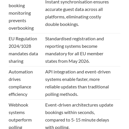
Instant synchronisation ensures
booking
accurate guest data across all
monitoring
platforms, eliminating costly
prevents
double bookings.
overbooking
EU Regulation
Standardised registration and
2024/1028
reporting systems become
mandates data
mandatory for all EU member
sharing
states from May 2026.
Automation
API integration and event-driven
drives
systems enable faster, more
compliance
reliable updates than traditional
efficiency
polling methods.
Webhook
Event-driven architectures update
systems
bookings within seconds,
outperform
compared to 5-15 minute delays
polling
with polling.