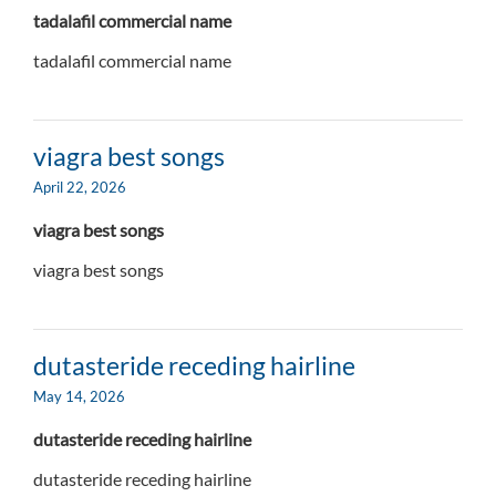
tadalafil commercial name
tadalafil commercial name
viagra best songs
April 22, 2026
viagra best songs
viagra best songs
dutasteride receding hairline
May 14, 2026
dutasteride receding hairline
dutasteride receding hairline