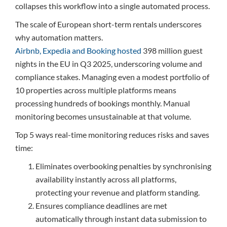
collapses this workflow into a single automated process.
The scale of European short-term rentals underscores
why automation matters.
Airbnb, Expedia and Booking hosted
398 million guest
nights in the EU in Q3 2025, underscoring volume and
compliance stakes. Managing even a modest portfolio of
10 properties across multiple platforms means
processing hundreds of bookings monthly. Manual
monitoring becomes unsustainable at that volume.
Top 5 ways real-time monitoring reduces risks and saves
time:
Eliminates overbooking penalties by synchronising
availability instantly across all platforms,
protecting your revenue and platform standing.
Ensures compliance deadlines are met
automatically through instant data submission to