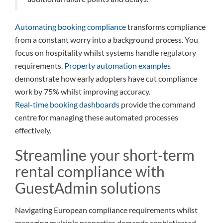
Automating booking compliance
transforms compliance
from a constant worry into a background process. You
focus on hospitality whilst systems handle regulatory
requirements.
Property automation examples
demonstrate how early adopters have cut compliance
work by 75% whilst improving accuracy.
Real-time booking dashboards
provide the command
centre for managing these automated processes
effectively.
Streamline your short-term
rental compliance with
GuestAdmin solutions
Navigating European compliance requirements whilst
managing multiple properties demands sophisticated