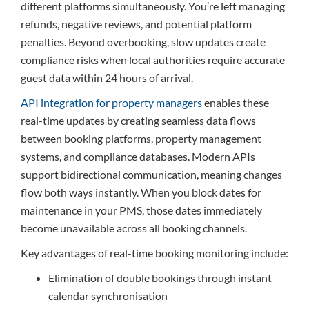
different platforms simultaneously. You’re left managing
refunds, negative reviews, and potential platform
penalties. Beyond overbooking, slow updates create
compliance risks when local authorities require accurate
guest data within 24 hours of arrival.
API integration for property managers
enables these
real-time updates by creating seamless data flows
between booking platforms, property management
systems, and compliance databases. Modern APIs
support bidirectional communication, meaning changes
flow both ways instantly. When you block dates for
maintenance in your PMS, those dates immediately
become unavailable across all booking channels.
Key advantages of real-time booking monitoring include:
Elimination of double bookings through instant
calendar synchronisation