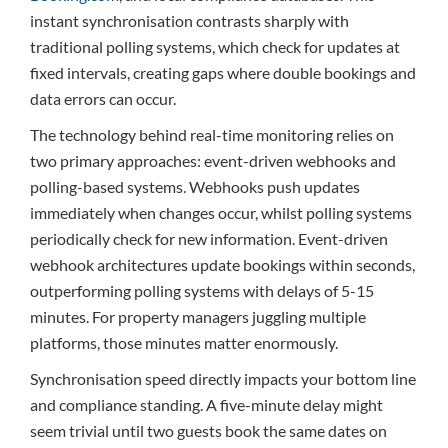
instant synchronisation contrasts sharply with
traditional polling systems, which check for updates at
fixed intervals, creating gaps where double bookings and
data errors can occur.
The technology behind real-time monitoring relies on
two primary approaches: event-driven webhooks and
polling-based systems. Webhooks push updates
immediately when changes occur, whilst polling systems
periodically check for new information. Event-driven
webhook architectures update bookings within seconds,
outperforming polling systems with delays of 5-15
minutes. For property managers juggling multiple
platforms, those minutes matter enormously.
Synchronisation speed directly impacts your bottom line
and compliance standing. A five-minute delay might
seem trivial until two guests book the same dates on