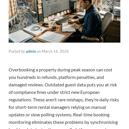
Posted by
admin
on
March 16, 2026
Overbooking a property during peak season can cost
you hundreds in refunds, platform penalties, and
damaged reviews. Outdated guest data puts you at risk
of compliance fines under strict new European
regulations. These aren’t rare mishaps, they’re daily risks
for short-term rental managers relying on manual
updates or slow polling systems. Real-time booking
monitoring eliminates these problems by synchronising