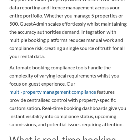
data reporting and licence management across your
entire portfolio. Whether you manage 5 properties or
500, GuestAdmin scales effortlessly whilst maintaining
the accuracy authorities demand. Integration with
multiple booking platforms reduces manual work and
compliance risk, creating a single source of truth for all
your rental data.
Automate booking compliance tools handle the
complexity of varying local requirements whilst you
focus on guest experience. Our
multi-property management compliance
features
provide centralised control with property-specific
customisation. Real-time booking dashboards give you
instant visibility into compliance status, upcoming
submissions, and potential issues requiring attention.
What is real-time booking