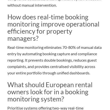
without manual intervention.
How does real-time booking
monitoring improve operational
efficiency for property
managers?
Real-time monitoring eliminates 70-80% of manual data
entry by automating booking capture and compliance
reporting. It prevents double bookings, reduces guest
complaints, and provides centralised visibility across
your entire portfolio through unified dashboards.
What should European rental
owners look for in a booking
monitoring system?
Prioritise systems offering two-way real-time