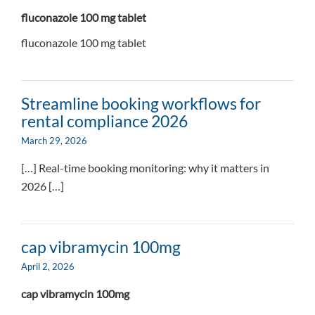
fluconazole 100 mg tablet
fluconazole 100 mg tablet
Streamline booking workflows for
rental compliance 2026
March 29, 2026
[…] Real-time booking monitoring: why it matters in
2026 […]
cap vibramycin 100mg
April 2, 2026
cap vibramycin 100mg