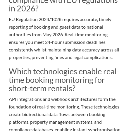
in 2026?
EU Regulation 2024/1028 requires accurate, timely
reporting of booking and guest data to national
authorities from May 2026. Real-time monitoring
ensures you meet 24-hour submission deadlines
consistently whilst maintaining data accuracy across all
properties, preventing fines and legal complications.
Which technologies enable real-
time booking monitoring for
short-term rentals?
API integrations and webhook architectures form the
foundation of real-time monitoring. These technologies
create bidirectional data flows between booking
platforms, property management systems, and
compliance databases, enabling instant synchronisation