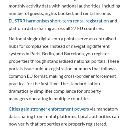
monthly activity data with national authorities, including
number of guests, nights booked, and rental income.
EUSTRR harmonises short-term rental registration
and
platform data sharing across all 27 EU countries.
National single digital entry points serve as centralised
hubs for compliance. Instead of navigating different
systems in Paris, Berlin, and Barcelona, you register
properties through standardised national portals. These
portals issue unique registration numbers that follow a
common EU format, making cross-border enforcement
practical for the first time. The standardisation
dramatically simplifies compliance for property
managers operating in multiple countries.
Cities gain stronger enforcement powers
via mandatory
data sharing from rental platforms. Local authorities can
now verify that properties are properly registered,