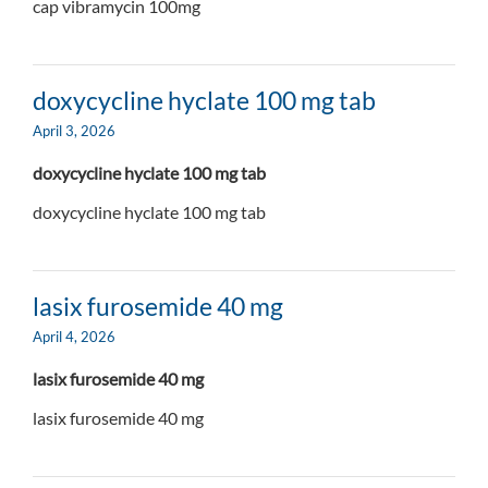
cap vibramycin 100mg
doxycycline hyclate 100 mg tab
April 3, 2026
doxycycline hyclate 100 mg tab
doxycycline hyclate 100 mg tab
lasix furosemide 40 mg
April 4, 2026
lasix furosemide 40 mg
lasix furosemide 40 mg