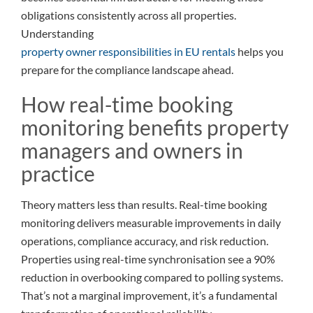
obligations consistently across all properties.
Understanding
property owner responsibilities in EU rentals
helps you
prepare for the compliance landscape ahead.
How real-time booking
monitoring benefits property
managers and owners in
practice
Theory matters less than results. Real-time booking
monitoring delivers measurable improvements in daily
operations, compliance accuracy, and risk reduction.
Properties using real-time synchronisation see a 90%
reduction in overbooking compared to polling systems.
That’s not a marginal improvement, it’s a fundamental