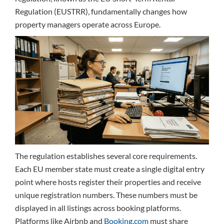
Regulation (EUSTRR), fundamentally changes how
property managers operate across Europe.
The regulation establishes several core requirements.
Each EU member state must create a single digital entry
point where hosts register their properties and receive
unique registration numbers. These numbers must be
displayed in all listings across booking platforms.
Platforms like Airbnb and
Booking.com
must share