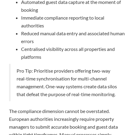
Automated guest data capture at the moment of
booking
Immediate compliance reporting to local
authorities
Reduced manual data entry and associated human
errors
Centralised visibility across all properties and
platforms
Pro Tip: Prioritise providers offering two-way
real-time synchronisation for multi-channel
management. One-way systems create data silos
that defeat the purpose of real-time monitoring.
The compliance dimension cannot be overstated.
European authorities increasingly require property
managers to submit accurate booking and guest data
within tight timeframes. Manual processes simply